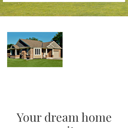
Your dream home