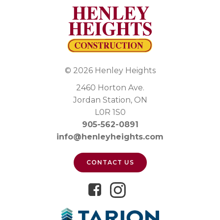
© 2026 Henley Heights
2460 Horton Ave.
Jordan Station, ON
L0R 1S0
905-562-0891
info@henleyheights.com
CONTACT US