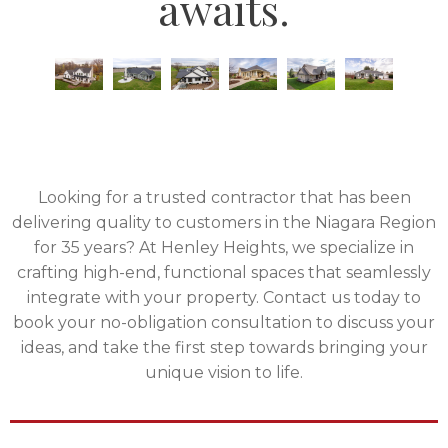
awaits.
Looking for a trusted contractor that has been
delivering quality to customers in the Niagara Region
for 35 years? At Henley Heights, we specialize in
crafting high-end, functional spaces that seamlessly
integrate with your property. Contact us today to
book your no-obligation consultation to discuss your
ideas, and take the first step towards bringing your
unique vision to life.