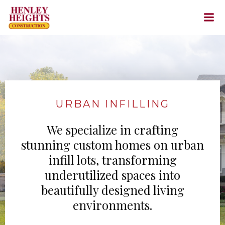
Skip
to
content
URBAN INFILLING
We specialize in crafting
stunning custom homes on urban
infill lots, transforming
underutilized spaces into
beautifully designed living
environments.